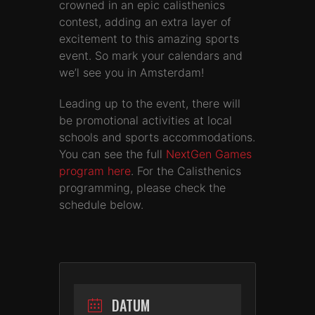
crowned in an epic calisthenics
contest, adding an extra layer of
excitement to this amazing sports
event. So mark your calendars and
we’l see you in Amsterdam!
Leading up to the event, there will
be promotional activities at local
schools and sports accommodations.
You can see the full
NextGen Games
program here
. For the Calisthenics
programming, please check the
schedule below.
DATUM