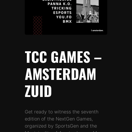
TCC GAMES –
AMSTERDAM
ZUID
Get ready to witness the seventh
edition of the NextGen Games,
organized by SportsGen and the