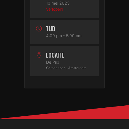
10 mei 2023
Verlopen!
TIJD
4:00 pm - 5:00 pm
LOCATIE
De Pijp
Sarphatipark, Amsterdam