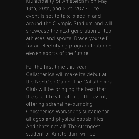
Municipality of Amsterdam on May
19th, 20th, and 21st, 2023! The
event is set to take place in and
around the Olympic Stadium and will
showcase the next generation of top
athletes and sports. Brace yourself
for an electrifying program featuring
eleven sports of the future!
For the first time this year,
Calisthenics will make it’s debut at
the NextGen Game. The Calisthenics
Club will be bringing the best that
the sport has to offer to the event,
offering adrenaline-pumping
Calisthenics Workshops suitable for
all ages and physical capabilities.
And that’s not all! The strongest
student of Amsterdam will be