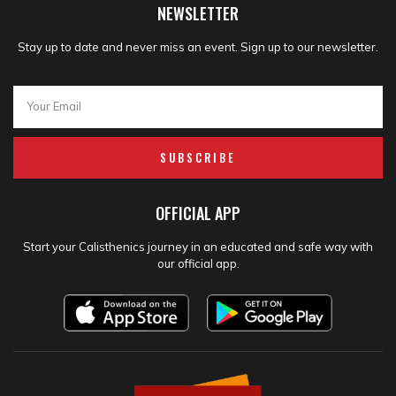
NEWSLETTER
Stay up to date and never miss an event. Sign up to our newsletter.
SUBSCRIBE
OFFICIAL APP
Start your Calisthenics journey in an educated and safe way with
our official app.