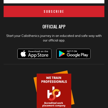
SUBSCRIBE
OFFICIAL APP
Start your Calisthenics journey in an educated and safe way with
our official app.