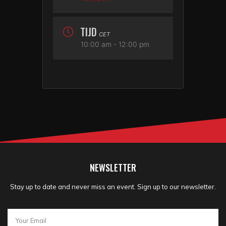
TIJD
CET
10:00 am - 12:00 pm
NEWSLETTER
Stay up to date and never miss an event. Sign up to our newsletter.