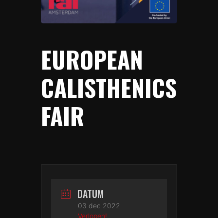
EUROPEAN
CALISTHENICS
FAIR
DATUM
03 dec 2022
Verlopen!