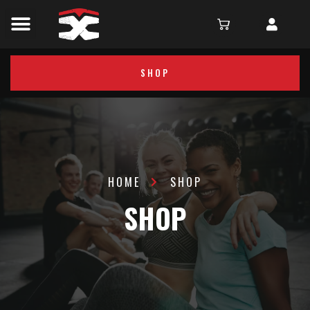
SHOP
HOME
SHOP
SHOP