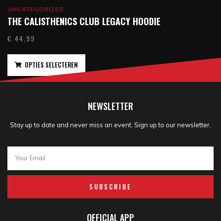
UNCATEGORIZED
THE CALISTHENICS CLUB LEGACY HOODIE
€
44,99
OPTIES SELECTEREN
NEWSLETTER
Stay up to date and never miss an event. Sign up to our newsletter.
SUBSCRIBE
OFFICIAL APP