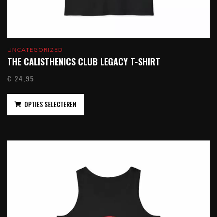
UNCATEGORIZED
THE CALISTHENICS CLUB LEGACY T-SHIRT
€
24,95
OPTIES SELECTEREN