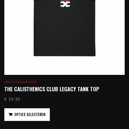
UNCATEGORIZED
THE CALISTHENICS CLUB LEGACY TANK TOP
€
24,95
OPTIES SELECTEREN