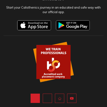
Start your Calisthenics journey in an educated and safe way with
our official app.