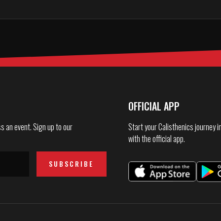
OFFICIAL APP
s an event. Sign up to our
Start your Calisthenics journey 
with the official app.
SUBSCRIBE