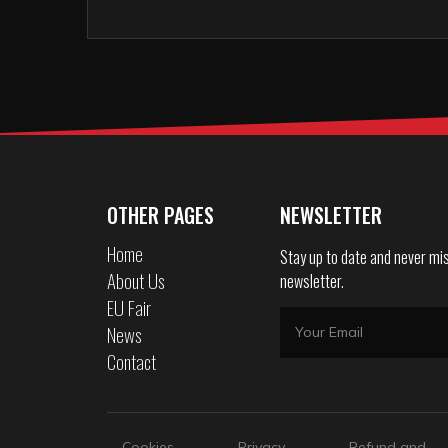
OTHER PAGES
NEWSLETTER
Home
Stay up to date and never mis
About Us
newsletter.
EU Fair
News
Contact
Cookies
Privacy
Refund and