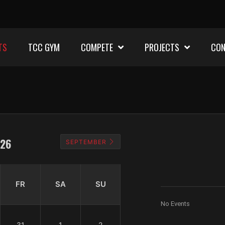
TS
TCC GYM
COMPETE
PROJECTS
CON
26
SEPTEMBER
FR
SA
SU
No Events
31
1
2