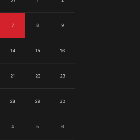
7
8
9
14
15
16
21
22
23
28
29
30
4
5
6