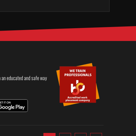
in an educated and safe way