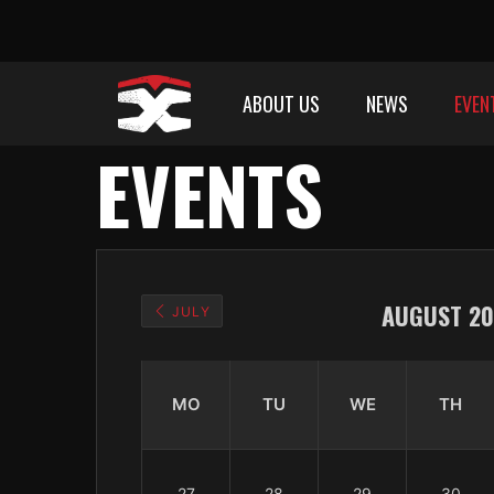
ABOUT US
NEWS
EVEN
EVENTS
AUGUST 20
JULY
MO
TU
WE
TH
27
28
29
30