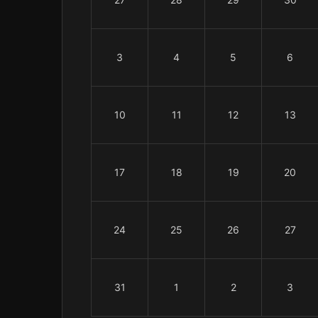
3
4
5
6
10
11
12
13
17
18
19
20
24
25
26
27
31
1
2
3