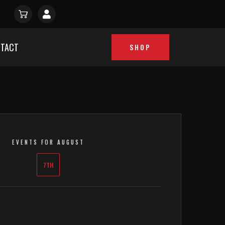
TACT
SHOP
EVENTS FOR AUGUST
7TH