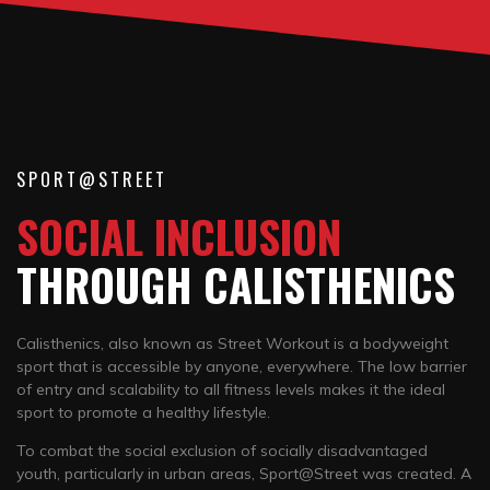
SPORT@STREET
SOCIAL INCLUSION
THROUGH CALISTHENICS
Calisthenics, also known as Street Workout is a bodyweight
sport that is accessible by anyone, everywhere. The low barrier
of entry and scalability to all fitness levels makes it the ideal
sport to promote a healthy lifestyle.
To combat the social exclusion of socially disadvantaged
youth, particularly in urban areas, Sport@Street was created. A