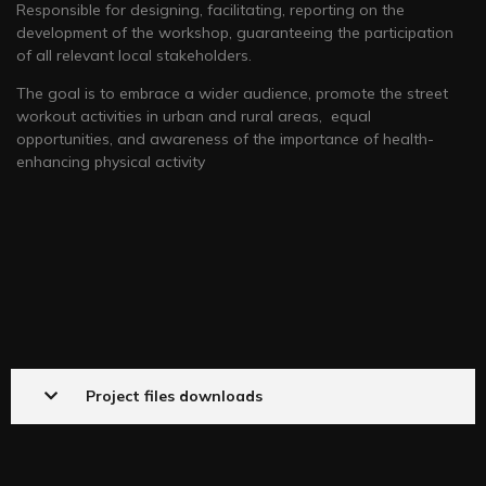
Responsible for designing, facilitating, reporting on the
development of the workshop, guaranteeing the participation
of all relevant local stakeholders.
The goal is to embrace a wider audience, promote the street
workout activities in urban and rural areas, equal
opportunities, and awareness of the importance of health-
enhancing physical activity
Project files downloads