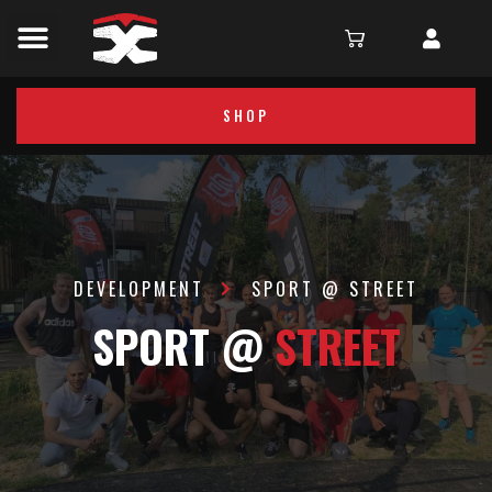
SHOP
DEVELOPMENT
SPORT @ STREET
SPORT @
STREET