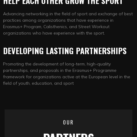
HELP EACH OTHER GROW THE SPORT
Advancing networking in the field of sport and exchange of best
practices among organizations that have experience in
Erasmus+ Program, Calisthenics, and Street Workout
organizations who have experience with the sport.
DEVELOPING LASTING PARTNERSHIPS
Promoting the development of long-term, high-quality
partnerships, and proposals in the Erasmus+ Programme
framework for organizations active at the European level in the
field of youth, education, and sport
OUR