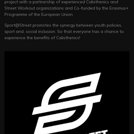
project with a partnership of experienced Calisthenics and
Street Workout organizations and Co-funded by the Erasmus+
Programme of the European Union.
Sport@Street promotes the synergy between youth policies,
sport and, social inclusion. So that everyone has a chance to
experience the benefits of Calisthenics!