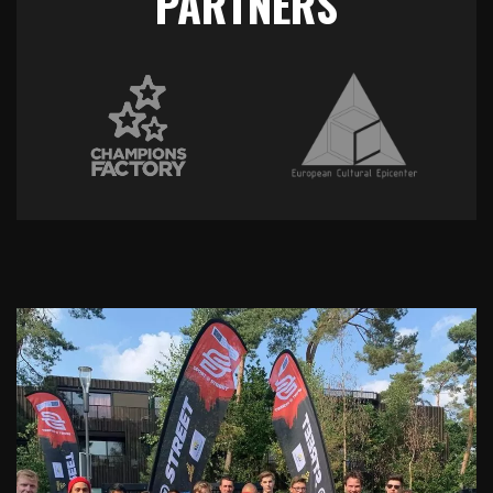
PARTNERS