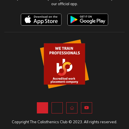
our official app.
Copyright The Calisthenics Club © 2023. All rights reserved.