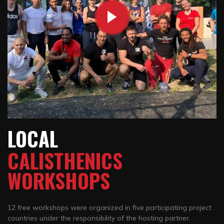
LOCAL
CALISTHENICS
WORKSHOPS
12 free workshops were organized in five participating project
countries under the responsibility of the hosting partner.