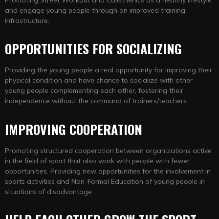
and engage young people through an improved training
infrastructure.
OPPORTUNITIES FOR SOCIALIZING
Providing the young people a real opportunity for improving their
physical condition and have chance to socialize with other
young people complementing each other, fostering their
independence without the command of trainers/teachers.
IMPROVING COOPERATION
Promoting structured cooperation between organizations active
in the field of sport that also work with people with fewer
opportunities. Providing new opportunities for the involvement in
sports activities and Non-Formal Education of young people in
situations of disadvantage.