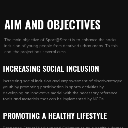
AIM AND
OBJECTIVES
The main objective of Sport@Street is to enhance the social
inclusion of young people from deprived urban areas. To this
end, the project has several aims.
INCREASING SOCIAL INCLUSION
Increasing social inclusion and empowerment of disadvantaged
youth by promoting participation in sports activities by
developing an innovative model with the necessary reference
tools and materials that can be implemented by NGOs.
PROMOTING A HEALTHY LIFESTYLE
Promoting Street Workout and Calisthenics as a healthy lifestyle