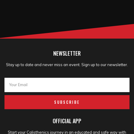
NEWSLETTER
Stay up to date and never miss an event. Sign up to our newsletter.
SUBSCRIBE
OFFICIAL APP
Start your Calisthenics journey in an educated and safe way with