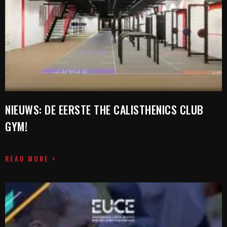
NIEUWS: DE EERSTE THE CALISTHENICS CLUB
GYM!
READ MORE >