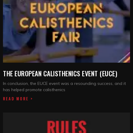
THE EUROPEAN CALISTHENICS EVENT (EUCE)
In conclusion, the EUCE event was a resounding success, and it
has helped promote calisthenics
READ MORE >