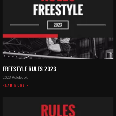
FREESTYLE RULES 2023
2023 Rulebook
READ MORE >