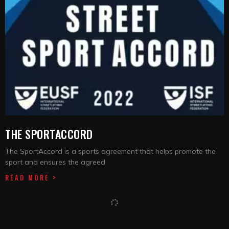
THE SPORTACCORD
The SportAccord is a sports agreement that helps promote the
sport and ensures the agreed
READ MORE >