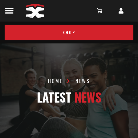
SHOP
HOME
NEWS
LATEST
NEWS