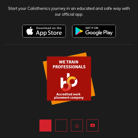
NEWSLETTER
Stay up to date and never miss an event. Sign up to our newsletter.
SUBSCRIBE
OFFICIAL APP
Start your Calisthenics journey in an educated and safe way with
our official app.