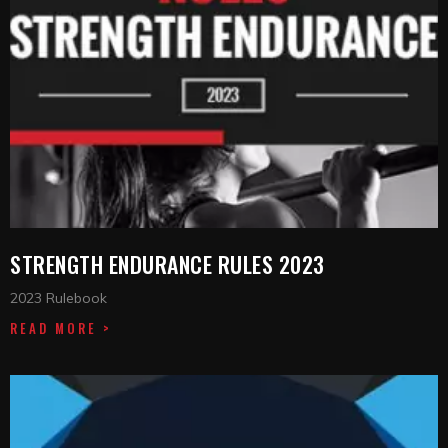
STRENGTH ENDURANCE RULES 2023
2023 Rulebook
READ MORE >