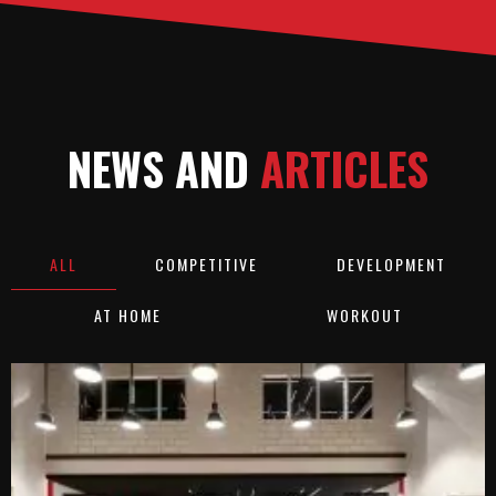
NEWS AND
ARTICLES
ALL
COMPETITIVE
DEVELOPMENT
AT HOME
WORKOUT