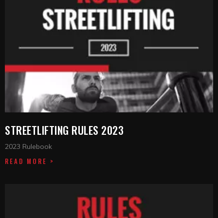
STREETLIFTING RULES 2023
2023 Rulebook
READ MORE >