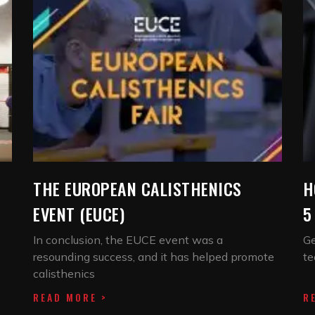
THE EUROPEAN CALISTHENICS
H
EVENT (EUCE)
5
In conclusion, the EUCE event was a
Ge
resounding success, and it has helped promote
te
calisthenics
READ MORE >
R