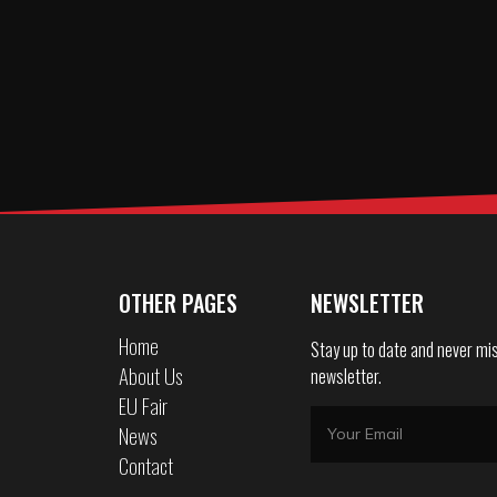
OTHER PAGES
NEWSLETTER
Home
Stay up to date and never mis
About Us
newsletter.
EU Fair
News
Contact