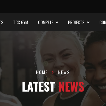
TS
TCC GYM
COMPETE
PROJECTS
CON
HOME
NEWS
LATEST
NEWS