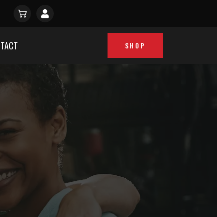
TACT
SHOP