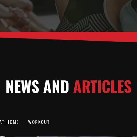
NEWS AND
ARTICLES
AT HOME
WORKOUT