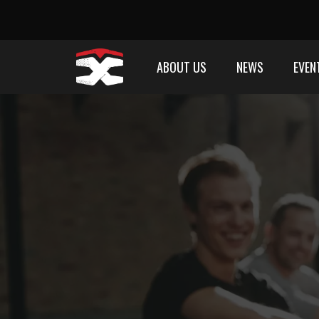
ABOUT US
NEWS
EVEN