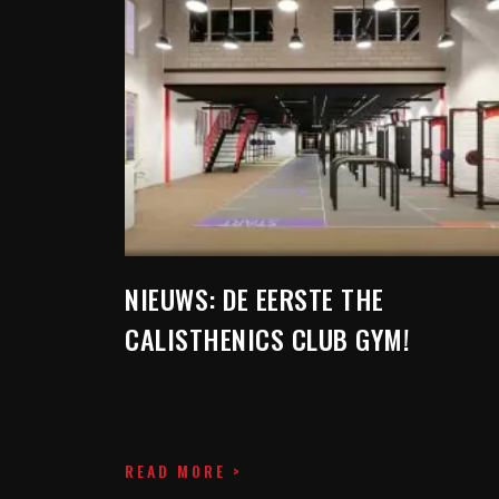
NIEUWS: DE EERSTE THE
CALISTHENICS CLUB GYM!
READ MORE >