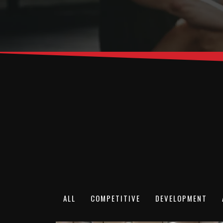
ALL
COMPETITIVE
DEVELOPMENT