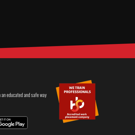
in an educated and safe way