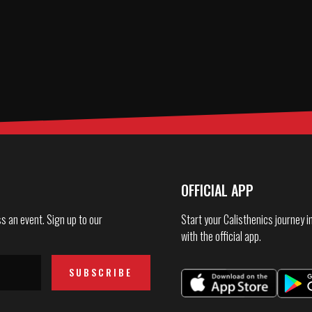
OFFICIAL APP
s an event. Sign up to our
Start your Calisthenics journey 
with the official app.
SUBSCRIBE