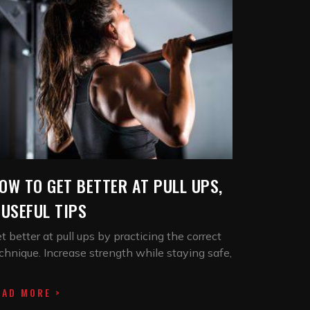
OW TO GET BETTER AT PULL UPS,
 USEFUL TIPS
t better at pull ups by practicing the correct
chnique. Increase strength while staying safe,
EAD MORE >