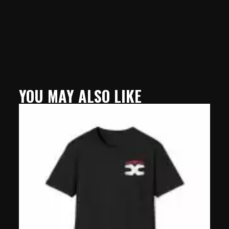
YOU MAY ALSO LIKE