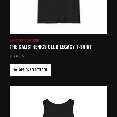
UNCATEGORIZED
THE CALISTHENICS CLUB LEGACY T-SHIRT
€
24,95
OPTIES SELECTEREN