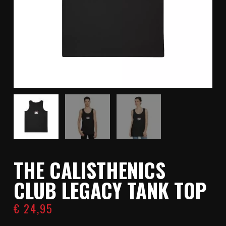
THE CALISTHENICS
CLUB LEGACY TANK TOP
€
24,95