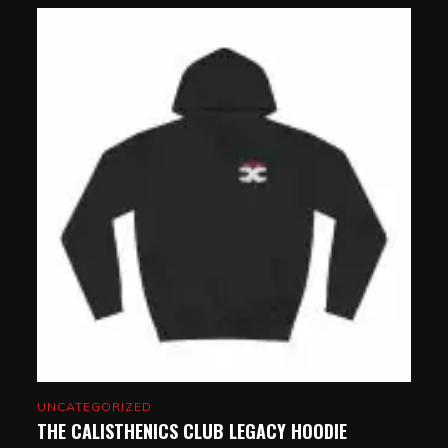
UNCATEGORIZED
THE CALISTHENICS CLUB LEGACY HOODIE