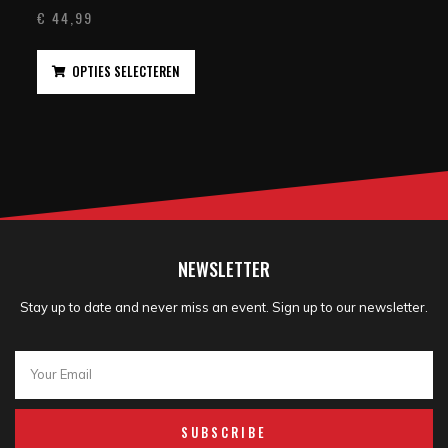
€
44,99
OPTIES SELECTEREN
NEWSLETTER
Stay up to date and never miss an event. Sign up to our newsletter.
SUBSCRIBE