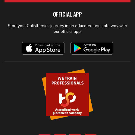
OFFICIAL APP
Start your Calisthenics journey in an educated and safe way with
our official app.