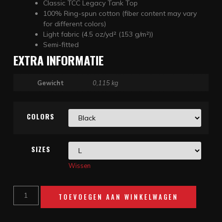
Classic TCC Legacy Tank Top
100% Ring-spun cotton (fiber content may vary
for different colors)
Light fabric (4.5 oz/yd² (153 g/m²))
Semi-fitted
EXTRA INFORMATIE
Gewicht
0,115 kg
COLORS
SIZES
Wissen
TOEVOEGEN AAN WINKELWAGEN