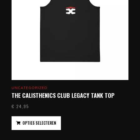
UNCATEGORIZED
THE CALISTHENICS CLUB LEGACY TANK TOP
€
24,95
OPTIES SELECTEREN