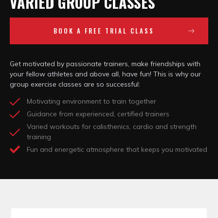
VARIED GROUP CLASSES
BOOK A FREE TRIAL CLASS
Get motivated by passionate trainers, make friendships with
your fellow athletes and above all, have fun! This is why our
group exercise classes are so successful:
Motivating environment to train together
Guidance from experienced, certified trainers
Varied workouts for calisthenics, cardio and strength
training
Fun and energetic atmosphere that keeps you motivated