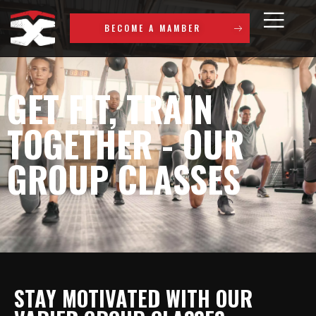
BECOME A MAMBER
GET FIT, TRAIN
TOGETHER - OUR
GROUP CLASSES
STAY MOTIVATED WITH OUR