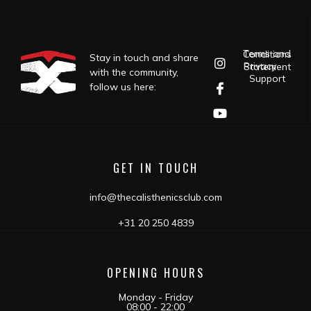
Terms and Conditions
Stay in touch and share
Privacy Statement
with the community,
Support
follow us here:
GET IN TOUCH
info@thecalisthenicsclub.com
+31 20 250 4839
OPENING HOURS
Monday - Friday
08:00 - 22:00