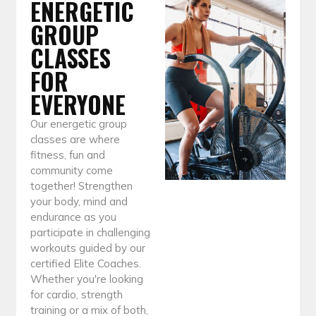
ENERGETIC
GROUP
CLASSES
FOR
EVERYONE
Our energetic group
classes are where
fitness, fun and
community come
together! Strengthen
your body, mind and
endurance as you
participate in challenging
workouts guided by our
certified Elite Coaches.
Whether you're looking
for cardio, strength
training or a mix of both,