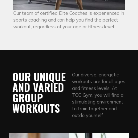
Our team of certified Elite Coaches is experienced in
sports coaching and can help you find the perfect
workout, regardless of your age or fitness level.
OUR UNIQUE
Our diverse, energetic
workouts are for all ages
AND VARIED
and fitness levels. At
GROUP
TCC Gym, you will find a
stimulating environment
WORKOUTS
to train together and
outdo yourself