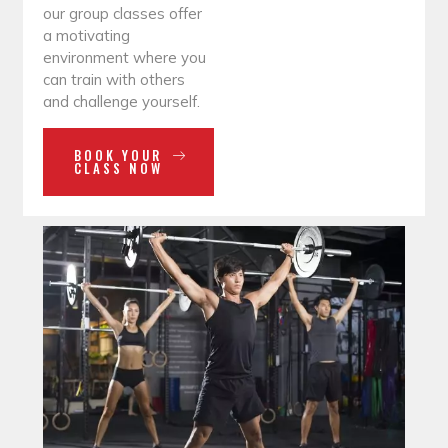
our group classes offer
a motivating
environment where you
can train with others
and challenge yourself.
BOOK YOUR
CLASS NOW