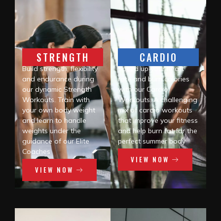
STRENGTH
CARDIO
Build strength, flexibility
Speed up your heart
and endurance during
rate and burn calories
our dynamic Strength
with our Cardio
Workouts. Train with
Workouts. A challenging
your own body weight
mix of cardio workouts
and learn to handle
that improve your fitness
weights under the
and help burn fat for the
guidance of our Elite
perfect summer body
Coaches
VIEW NOW
VIEW NOW