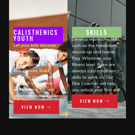
CALISTHENICS
SKILLS
YOUTH
Develop impressive skills
Let your kids discover
such as the handstand,
the world of calisthenics
muscle-up and human
with our playful and
flag. Whatever your
educational Calisthenics
fitness level, there are
Kids classes. Build
always cool calisthenics
strength, coordination
skills to work on. Our
and self-confidence
Elite Coaches will help
while having fun and
you unlock your first skill
developing social skills
VIEW NOW
VIEW NOW